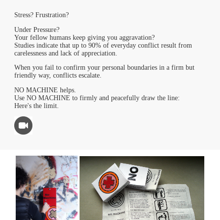
Stress? Frustration?
Under Pressure?
Your fellow humans keep giving you aggravation?
Studies indicate that up to 90% of everyday conflict result from
carelessness and lack of appreciation.
When you fail to confirm your personal boundaries in a firm but
friendly way, conflicts escalate.
NO MACHINE helps.
Use NO MACHINE to firmly and peacefully draw the line:
Here's the limit.