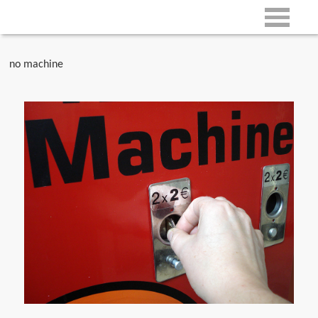
no machine