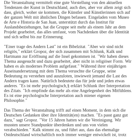
Die Veranstaltung vermittelt eine gute Vorstellung von den aktuellen
Tendenzen der Kunst in Deutschland, auch dies, aber vor allem zeigt sich
dass, gleich, woher sie kommen, die Künstler und Künstlerinnen sich auf
der ganzen Welt mit ähnlichen Dingen befassen. Eingeladen vom Museo
de Arte e Historia de San Juan, unterstützt durch das Institut für
Auslandsbeziehungen, hat die Gruppe seit mehr als einem Jahr an dem
Projekt gearbeitet, das alles umfasst, vom Nachdenken über die Identität
und sich selbst bis zur Erinnerung.
"Einer trage des Andern Last" ist ein Bibelzitat. "Aber wir sind nicht
religiös," erklärt Gropoz, der sich zusammen mit Schlunk, Kalk und
Hartmann zur Eröffnung auf die Insel gekommen ist. "Wir haben dieses
Thema ausgesucht und dazu gearbeitet, aber nicht in religiöser Form. Wir
haben es als modernes Problem aufgefasst." Während ihrer einjährigen
Auseinandersetzung mit dem Thema veruschte die Gruppe, seine
Bedeutung zu verstehen und auszuloten, inwieweit jemand die Last des
Andern tragen kann. Natürlich bedeutete das für jede und jeden etwas
anderes. "Es ist mehr psychologisch,§ erklärt Schlunk ihre Interpretation
des Zitats. "Ich empfinde das mehr als eine Angelegenheit des Mitfühlens.
Es ist eine psychologische Interpretation auch miener eigenen
Philosophie."
Das Thema der Veranstaltung trifft auf einen Moment, in dem sich die
Deutschen Gedanken über ihre Identität(en) machen. "Es passt ganz gut
dazu," sagt Gropoz. "Vor 15 Jahren hatten wir die Vereinigung. Wir
mussten unsere Standpunkte überdenken und uns von vielen
verabschieden." Kalk stimmt zu, und führt aus, dass das ehemalige
Ostdeutschland wirtschaftlich noch immer weniger entwickelt ist, trotz