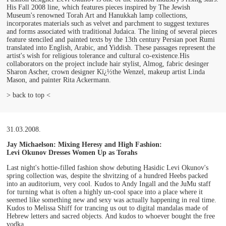
His Fall 2008 line, which features pieces inspired by The Jewish
Museum's renowned Torah Art and Hanukkah lamp collections,
incorporates materials such as velvet and parchment to suggest textures
and forms associated with traditional Judaica. The lining of several pieces
feature stenciled and painted texts by the 13th century Persian poet Rumi
translated into English, Arabic, and Yiddish. These passages represent the
artist's wish for religious tolerance and cultural co-existence.His
collaborators on the project include hair stylist, Almog, fabric desinger
Sharon Ascher, crown designer Kï¿½the Wenzel, makeup artist Linda
Mason, and painter Rita Ackermann.
> back to top <
31.03.2008.
Jay Michaelson: Mixing Heresy and High Fashion:
Levi Okunov Dresses Women Up as Torahs
Last night's hottie-filled fashion show debuting Hasidic Levi Okunov's
spring collection was, despite the shvitzing of a hundred Heebs packed
into an auditorium, very cool. Kudos to Andy Ingall and the JuMu staff
for turning what is often a highly un-cool space into a place where it
seemed like something new and sexy was actually happening in real time.
Kudos to Melissa Shiff for trancing us out to digital mandalas made of
Hebrew letters and sacred objects. And kudos to whoever bought the free
vodka.