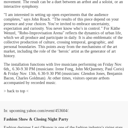
movement. The result can be a duet between an artbot and a soloist, or an
interactive symphony.
“I am interested in setting up open experiments that the audience
completes,” says John Roach. “The results of this piece depend on your
presence and your choices. You’re invited to embrace uncertainty,
expectation and curiosity. You never know who’s in control.” For Käthe
Wenzel, “Robo-Improvisation Arena” reflects the dynamics of urban life,
which we all produce and participate in daily. It is also emblematic of the
collective production of culture, crossing temporal, geographic, and
personal boundaries. This points away from the mechanisms of the art
market, including the role of the ‘heroic’ artist as the generator of art
history.
The installation functions with live musicians performing on Friday Nov.
6th,, 6.30-9.30 PM (musicians: Irene Fong, John McQueeney, Paul Corio)
& Friday Nov. 13th, 6.30-9.30 PM (musicians: Glendon Jones, Benjamin
Bacon, Charles Goldman). At other times, visitors operate artbots
accompanied by recorded music.
> back to top <
In: upcoming.yahoo.com/event/453604/.
Fashion Show & Closing Night Party
Fashion designer Levi Okunov is one of the fashion industry's rising stars.