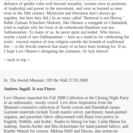
defiance of gender roles well beyond sexuality; women were in positions
of leadership and power in the movement, and were as learned as men,
even in the 18th century. Mysticism and liberation don't always go
together, but here they did.) In an essay called "Renewal is not Heresy,"
Rabbi Zalman Schachter-Shalomi, like Okunov a renegade ex-Chabadnik,
tried to explain why his form of de-orthodoxed Hasidism was not
Sabbateanism. To many of us, he never quite succeeded. Who knows,
maybe a kind of neo-Sabbateanism -- here as a stand-in for celebrating the
erotic, visceral essence of true religion outside the bounds of traditional
law -- is the Jewish renewal that many of us have been looking for. If so,
I hope Levi Okunov's designing the costumes. Or lack thereof.
> back to top <
In: The Jewish Museum. Off the Wall 27.03.2008.
Andrew Ingall: It was Fierce
Levi Okunov launched his Fall 2008 Collection at the Closing Night Party
to an enthusiastic, sweaty crowd. Levi drew inspiration from the
Museum's extensive collection of Torah crowns and Hanukkah lamps.
Garment materials include Torah mantle velvet, parchment, hand-painted
organza, and parachute fabric silkscreened with Rumi love poetry in
English, Yiddish, and Arabic. Kudos to Almog for hair, Linda Mason for
makeup, Sascha Ascher and Rita Ackermann for hand-painted fabrics, and
Kaethe Wenzel for crowns. Melissa Shiff and Diwon, also artists-in-