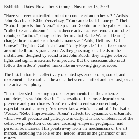
Exhibition Dates: November 6 through November 15, 2009
“Have you ever controlled a robot or conducted an orchestra? ” Artists
John Roach and Käthe Wenzel say, “You can do both in one go!” Their
“Robo-Improvisation Arena” at Space on Dobbin turns the gallery into a
“collective art coliseum.” The audience activates five remote-controlled
robots, or “artbots”, designed by Berlin artist Käthe Wenzel. Bearing
charged brushes and such heraldic names as “Pablo, Hellraiser Off
Canvas”, “Fightin’ Gal Frida,” and “Andy Popsicle,” the artbots move
around the 8 foot-square arena. As they pass magnetic fields in the
installation, designed by sound artist John Roach, they trigger colored
lights and signal musicians to improvise. But the musicians also must
follow the artbots’ painted marks like an evolving graphic score.
The installation is a collectively operated system of color, sound, and
movement. The result can be a duet between an artbot and a soloist, or an
interactive symphony.
“I am interested in setting up open experiments that the audience
completes,” says John Roach. “The results of this piece depend on your
presence and your choices. You’re invited to embrace uncertainty,
expectation and curiosity. You never know who’s in control.” For Käthe
Wenzel, “Robo-Improvisation Arena” reflects the dynamics of urban life,
which we all produce and participate in daily. It is also emblematic of the
collective production of culture, crossing temporal, geographic, and
personal boundaries. This points away from the mechanisms of the art
market, including the role of the ‘heroic’ artist as the generator of art
history.