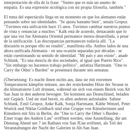
interpretación de ella de la frase. "Siento que es más un asunto de
empatía. Es una expresión sicológica con mi propia filosofía, también."
El tema del espectáculo llega en un momento en que los alemanes están
pensando sobre sus identidades. "Se ajusta bastante bien", senala Gropoz.
"Tuvimos esta unficación hace 15 anos. Tuvimos cambiar nuestros puntos
de vista y renunciar a muchos." Kalk está de acuerdo, destacando que lo
que una vez fue Alemania Oriental permanece menos desarollada, a pesar
de la unificación. Las discrepancias permanecen todavía allí. "La
discusión es porque ello no resultó", manifiesta ella. Ambos lados de una
ahora unificada Alemania - en una ocasión separadas por décadas - se
están cuestionando su sentido de identidad. "Mi país y ano existe", anade
Schlunk, "Es una mezcla de dos sociedades, al igual que Puerto Rico".
"Sin embargo no hacemos trabajo político", anfatiza Hartmann. "One to
Carry the Other´s Burden" se presentará durante seis semanas.
(Übersetzung: Es macht ihnen nichts aus, dass sie mit extremen
Temperaturen kämpfen müssen, aus der erstickenden Hitze der Strasse in
die klimatisierte Luft drinnen, während sie sich von einem Bezirk von Alt
San Juan in den anderen bewegen. Sie kommen aus Deutschland, beladen
mit Gepäck. Und sie sind bereit, es allen anderen aufzuladen. Sabine
Schlunk, Emil Gropoz, Anke Kalk, Sonja Hartmann, Käthe Wenzel, Peter
Woelck und Niklas Goldbach sind eine Gruppe von Künstlerinnen und
Künstlern mit Sitz in Berlin, die "One to Carry the Other´s Burden -
Einer trage des Andern Last" eröffnen werden, eine Ausstellung, die am
Dienstag Abend um 7 im Rathaus von San JUan eröfnnet, als Teil der
Veranstaltungen der Nacht der Galerien in Alt-San Juan.