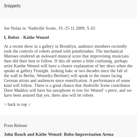
Snippets
Joe Nolan in: Nashville Scene, 19.-25.11.2009, S.43.
I, Robot - Käthe Wenzel
At a recent show in a gallery in Brooklyn, audience members excitedly
took the controls of robots armed with paintbrushes. The mechanical
Matisses rendered an awkward musical score that improvising musicians
then did their best to follow. If this all seems a little confusing, perhaps
artist Kaethe Wenzel will have a clearer explanation of her shwo when she
speaks at gallery Ftonight. looking bakc at two decades since the fall of
the wall in Berlin, Wenzel(a Berliner) will speak to the issues facing
German artists and audiences since reunification. A performance of some
kind will follow. There is a good chance that
Nashville Scene
contributor
Dave Maddox will have his saxophone in tow for Wenzel' s piece, and we
have been assured that yes, there also will be robots.
> back to top <
Press Release:
John Roach and Käthe Wenzel: Robo-Improvisation Arena