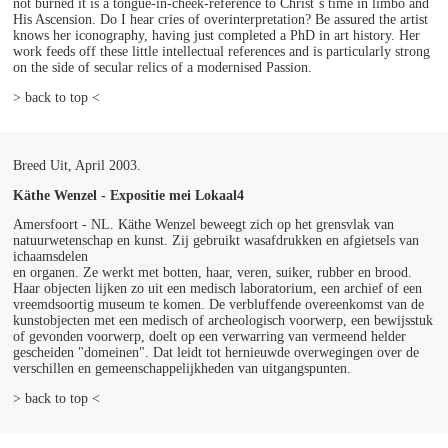
not burned it is a tongue-in-cheek-reference to Christ´s time in limbo and
His Ascension. Do I hear cries of overinterpretation? Be assured the artist
knows her iconography, having just completed a PhD in art history. Her
work feeds off these little intellectual references and is particularly strong
on the side of secular relics of a modernised Passion.
> back to top <
Breed Uit, April 2003.
Käthe Wenzel - Expositie mei Lokaal4
Amersfoort - NL. Käthe Wenzel beweegt zich op het grensvlak van
natuurwetenschap en kunst. Zij gebruikt wasafdrukken en afgietsels van
ichaamsdelen
en organen. Ze werkt met botten, haar, veren, suiker, rubber en brood.
Haar objecten lijken zo uit een medisch laboratorium, een archief of een
vreemdsoortig museum te komen. De verbluffende overeenkomst van de
kunstobjecten met een medisch of archeologisch voorwerp, een bewijsstuk
of gevonden voorwerp, doelt op een verwarring van vermeend helder
gescheiden "domeinen". Dat leidt tot hernieuwde overwegingen over de
verschillen en gemeenschappelijkheden van uitgangspunten.
> back to top <