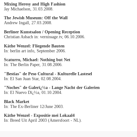
Mixing Heresy and High Fashion
Jay Michaelson, 31.03.2008.
The Jewish Museum: Off the Wall
Andrew Ingall, 27.03.2008.
Berliner Kunstsalon / Opening Reception
Christian Asbach in: vernissage.tv, 06.10.2006.
Käthe Wenzel: Fliegende Bauten
In: berlin art info, September 2006.
Scaturro, Michael: Nothing but Net
In: The Berlin Paper, 31.08.2006.
"Bestias" de Peso Cultural - Kulturelle Lastesel
In: El San Juan Star, 02.08.2004.
"Noches" de Galerï¿½a - Lange Nacht der Galerien
In: El Nuevo Dï¿½a, 01.10.2004.
Black Market
In: The Ex-Berliner 12/June 2003.
Käthe Wenzel - Expositie mei Lokaal4
In: Breed Uit April 2003 (Amersfoort - NL).