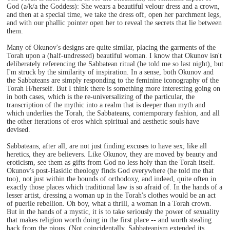
God (a/k/a the Goddess): She wears a beautiful velour dress and a crown,
and then at a special time, we take the dress off, open her parchment legs,
and with our phallic pointer open her to reveal the secrets that lie between
them.
Many of Okunov's designs are quite similar, placing the garments of the
Torah upon a (half-undressed) beautiful woman. I know that Okunov isn't
deliberately referencing the Sabbatean ritual (he told me so last night), but
I'm struck by the similarity of inspiration. In a sense, both Okunov and
the Sabbateans are simply responding to the feminine iconography of the
Torah H/herself. But I think there is something more interesting going on
in both cases, which is the re-universalizing of the particular, the
transcription of the mythic into a realm that is deeper than myth and
which underlies the Torah, the Sabbateans, contemporary fashion, and all
the other iterations of eros which spiritual and aesthetic souls have
devised.
Sabbateans, after all, are not just finding excuses to have sex; like all
heretics, they are believers. Like Okunov, they are moved by beauty and
eroticism, see them as gifts from God no less holy than the Torah itself.
Okunov's post-Hasidic theology finds God everywhere (he told me that
too), not just within the bounds of orthodoxy, and indeed, quite often in
exactly those places which traditional law is so afraid of. In the hands of a
lesser artist, dressing a woman up in the Torah's clothes would be an act
of puerile rebellion. Oh boy, what a thrill, a woman in a Torah crown.
But in the hands of a mystic, it is to take seriously the power of sexuality
that makes religion worth doing in the first place -- and worth stealing
back from the pious. (Not coincidentally, Sabbateanism extended its