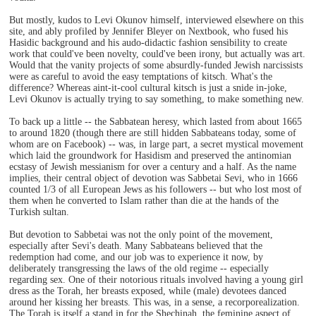
But mostly, kudos to Levi Okunov himself, interviewed elsewhere on this
site, and ably profiled by Jennifer Bleyer on Nextbook, who fused his
Hasidic background and his audo-didactic fashion sensibility to create
work that could've been novelty, could've been irony, but actually was art.
Would that the vanity projects of some absurdly-funded Jewish narcissists
were as careful to avoid the easy temptations of kitsch. What's the
difference? Whereas aint-it-cool cultural kitsch is just a snide in-joke,
Levi Okunov is actually trying to say something, to make something new.
To back up a little -- the Sabbatean heresy, which lasted from about 1665
to around 1820 (though there are still hidden Sabbateans today, some of
whom are on Facebook) -- was, in large part, a secret mystical movement
which laid the groundwork for Hasidism and preserved the antinomian
ecstasy of Jewish messianism for over a century and a half. As the name
implies, their central object of devotion was Sabbetai Sevi, who in 1666
counted 1/3 of all European Jews as his followers -- but who lost most of
them when he converted to Islam rather than die at the hands of the
Turkish sultan.
But devotion to Sabbetai was not the only point of the movement,
especially after Sevi's death. Many Sabbateans believed that the
redemption had come, and our job was to experience it now, by
deliberately transgressing the laws of the old regime -- especially
regarding sex. One of their notorious rituals involved having a young girl
dress as the Torah, her breasts exposed, while (male) devotees danced
around her kissing her breasts. This was, in a sense, a recorporealization.
The Torah is itself a stand in for the Shechinah, the feminine aspect of