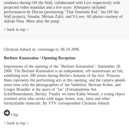
residence during Off the Wall, collaborated with Levi respectively with
projected video mandalas and a live score. Afterparty included
performances by Diwon (premiering "That Yemenite Kid," his Off the
Wall project), Smadar, Miriam Zafri, and Y-Love. All photos courtesy of
Adrian Nina. More after the jump.
> back to top <
Christian Asbach in: vernissage.tv, 06.10.2006.
Berliner Kunstsalon / Opening Reception
Impressions of the opening of the "Berliner Kunstsalon", September 28,
2006. The Berliner Kunstsalon is an independent, off-mainstream art fair,
exhibiting over 200 artists during Berlin's Autumn of the Arts. Princess
Hans represents the performing arts at this opening, and the camera spends
some time with the photographies of Jan Vanhöfen, Bertram Kober, and
Gregor Brandler at the space of "fas" (Fotoakademie Am
Schiffbauerdamm, Berlin). Finally we meet Käthe Wenzel, a young object
oriented artist who works with sugar, bones, wax, latex and other
form(id)able materials. By VTV correspondent Christian Asbach.
Clip
> back to top <