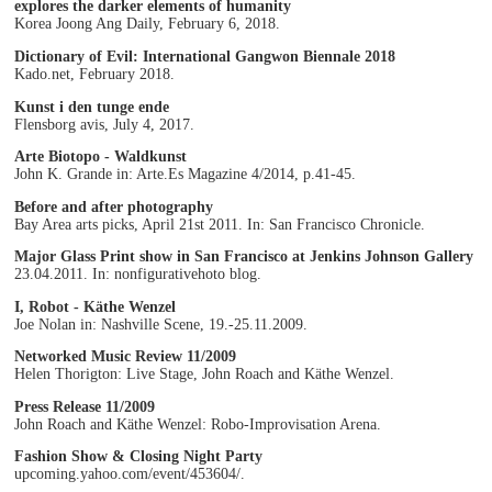
explores the darker elements of humanity
Korea Joong Ang Daily, February 6, 2018.
Dictionary of Evil: International Gangwon Biennale 2018
Kado.net, February 2018.
Kunst i den tunge ende
Flensborg avis, July 4, 2017.
Arte Biotopo - Waldkunst
John K. Grande in: Arte.Es Magazine 4/2014, p.41-45.
Before and after photography
Bay Area arts picks, April 21st 2011. In: San Francisco Chronicle.
Major Glass Print show in San Francisco at Jenkins Johnson Gallery
23.04.2011. In: nonfigurativehoto blog.
I, Robot - Käthe Wenzel
Joe Nolan in: Nashville Scene, 19.-25.11.2009.
Networked Music Review 11/2009
Helen Thorigton: Live Stage, John Roach and Käthe Wenzel.
Press Release 11/2009
John Roach and Käthe Wenzel: Robo-Improvisation Arena.
Fashion Show & Closing Night Party
upcoming.yahoo.com/event/453604/.