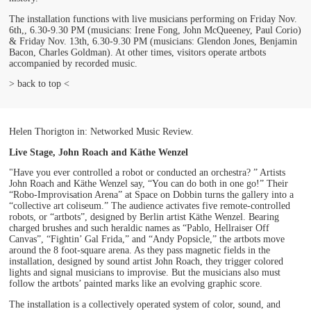
The installation functions with live musicians performing on Friday Nov.
6th,, 6.30-9.30 PM (musicians: Irene Fong, John McQueeney, Paul Corio)
& Friday Nov. 13th, 6.30-9.30 PM (musicians: Glendon Jones, Benjamin
Bacon, Charles Goldman). At other times, visitors operate artbots
accompanied by recorded music.
> back to top <
Helen Thorigton in: Networked Music Review.
Live Stage, John Roach and Käthe Wenzel
"Have you ever controlled a robot or conducted an orchestra? ” Artists
John Roach and Käthe Wenzel say, “You can do both in one go!” Their
“Robo-Improvisation Arena” at Space on Dobbin turns the gallery into a
“collective art coliseum.” The audience activates five remote-controlled
robots, or “artbots”, designed by Berlin artist Käthe Wenzel. Bearing
charged brushes and such heraldic names as “Pablo, Hellraiser Off
Canvas”, “Fightin’ Gal Frida,” and “Andy Popsicle,” the artbots move
around the 8 foot-square arena. As they pass magnetic fields in the
installation, designed by sound artist John Roach, they trigger colored
lights and signal musicians to improvise. But the musicians also must
follow the artbots’ painted marks like an evolving graphic score.
The installation is a collectively operated system of color, sound, and