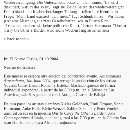
Wiedervereinigung. Die Unterschiede bestehen noch immer. "Es wird
diskutiert, warum das so ist," sagt sie. Beide Seiten des wiedervereinigten
Deutschland - nach jahrzehntelanger Teilung - stellen ihre Identität in
Frage. "Mein Land existiert nicht mehr," fügt Schlunk hinzu. "Wir haben
jetzt eine Mischung aus zwei Gesellschaften, wie in Puerto Rico."
"Trotzdem machen wir keine politische Kunst," betont Hartmann. "One to
Carry the Other´s Burden wird sechs Wochen lang zu sehen sein
> back to top <
In: El Nuevo Dï¿½a, 01.10.2004.
Noches de Galería
Este martes se celebra otra edición del concurrido evento. Así comienza
Arte cubano, San Juan 2004
, que recoge la producción de los artistas
Yovanis Caisé, Lissett Román y Esteban Machado quienes de forma
individual expondrán, a partir de las 6:00 p.m., en el Museo de Las
Américas, sala 8, segundo piso del Antiguo Cuartel de Ballajá.
De otra parte los artistas alemánes Niklas Goldbach, Emil Gropoz, Sonja
Hartmann, Anke Kalk, Käthe Wenzel, Sabine Schlunk y Peter Woelck
unen esfuerzos en la muestra
One to Carry the Other´s Burden: Arte
Contemporàneo Alemàn
, que inaugurará a las 7:00 p.m., en la Galerìa San
Juan Bautista de la Casa Alcaldía sanjuanera.