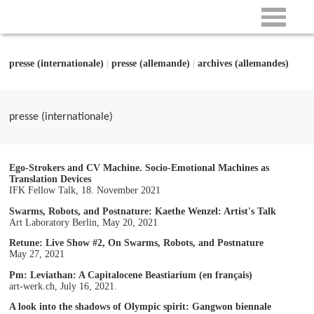
presse (internationale)
|
presse (allemande)
|
archives (allemandes)
presse (internationale)
Ego-Strokers and CV Machine. Socio-Emotional Machines as
Translation Devices
IFK Fellow Talk, 18. November 2021
Swarms, Robots, and Postnature: Kaethe Wenzel: Artist's Talk
Art Laboratory Berlin, May 20, 2021
Retune: Live Show #2, On Swarms, Robots, and Postnature
May 27, 2021
Pm: Leviathan: A Capitalocene Beastiarium (en français)
art-werk.ch, July 16, 2021.
A look into the shadows of Olympic spirit: Gangwon biennale