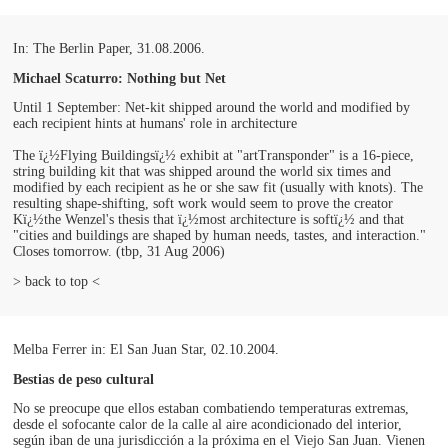
In: The Berlin Paper, 31.08.2006.
Michael Scaturro: Nothing but Net
Until 1 September: Net-kit shipped around the world and modified by
each recipient hints at humans' role in architecture
The ï¿½Flying Buildingsï¿½ exhibit at "artTransponder" is a 16-piece,
string building kit that was shipped around the world six times and
modified by each recipient as he or she saw fit (usually with knots). The
resulting shape-shifting, soft work would seem to prove the creator
Kï¿½the Wenzel's thesis that ï¿½most architecture is softï¿½ and that
"cities and buildings are shaped by human needs, tastes, and interaction."
Closes tomorrow. (tbp, 31 Aug 2006)
> back to top <
Melba Ferrer in: El San Juan Star, 02.10.2004.
Bestias de peso cultural
No se preocupe que ellos estaban combatiendo temperaturas extremas,
desde el sofocante calor de la calle al aire acondicionado del interior,
según iban de una jurisdicción a la próxima en el Viejo San Juan. Vienen