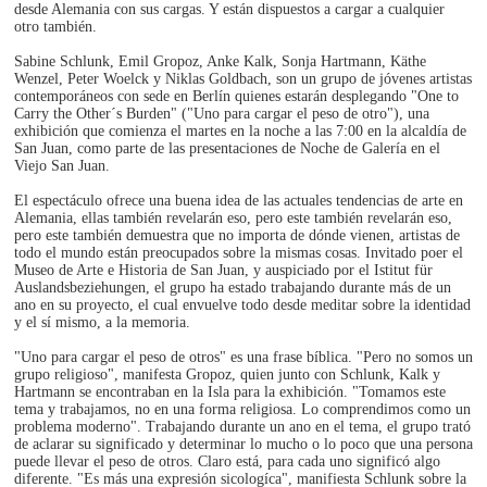
desde Alemania con sus cargas. Y están dispuestos a cargar a cualquier
otro también.
Sabine Schlunk, Emil Gropoz, Anke Kalk, Sonja Hartmann, Käthe
Wenzel, Peter Woelck y Niklas Goldbach, son un grupo de jóvenes artistas
contemporáneos con sede en Berlín quienes estarán desplegando "One to
Carry the Other´s Burden" ("Uno para cargar el peso de otro"), una
exhibición que comienza el martes en la noche a las 7:00 en la alcaldía de
San Juan, como parte de las presentaciones de Noche de Galería en el
Viejo San Juan.
El espectáculo ofrece una buena idea de las actuales tendencias de arte en
Alemania, ellas también revelarán eso, pero este también revelarán eso,
pero este también demuestra que no importa de dónde vienen, artistas de
todo el mundo están preocupados sobre la mismas cosas. Invitado poer el
Museo de Arte e Historia de San Juan, y auspiciado por el Istitut für
Auslandsbeziehungen, el grupo ha estado trabajando durante más de un
ano en su proyecto, el cual envuelve todo desde meditar sobre la identidad
y el sí mismo, a la memoria.
"Uno para cargar el peso de otros" es una frase bíblica. "Pero no somos un
grupo religioso", manifesta Gropoz, quien junto con Schlunk, Kalk y
Hartmann se encontraban en la Isla para la exhibición. "Tomamos este
tema y trabajamos, no en una forma religiosa. Lo comprendimos como un
problema moderno". Trabajando durante un ano en el tema, el grupo trató
de aclarar su significado y determinar lo mucho o lo poco que una persona
puede llevar el peso de otros. Claro está, para cada uno significó algo
diferente. "Es más una expresión sicologíca", manifiesta Schlunk sobre la