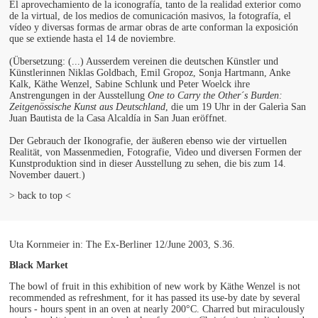
El aprovechamiento de la iconografía, tanto de la realidad exterior como
de la virtual, de los medios de comunicación masivos, la fotografía, el
vídeo y diversas formas de armar obras de arte conforman la exposición
que se extiende hasta el 14 de noviembre.
(Übersetzung: (...) Ausserdem vereinen die deutschen Künstler und
Künstlerinnen Niklas Goldbach, Emil Gropoz, Sonja Hartmann, Anke
Kalk, Käthe Wenzel, Sabine Schlunk und Peter Woelck ihre
Anstrengungen in der Ausstellung
One to Carry the Other´s Burden:
Zeitgenössische Kunst aus Deutschland
, die um 19 Uhr in der Galerìa San
Juan Bautista de la Casa Alcaldía in San Juan eröffnet.
Der Gebrauch der Ikonografie, der äußeren ebenso wie der virtuellen
Realität, von Massenmedien, Fotografie, Video und diversen Formen der
Kunstproduktion sind in dieser Ausstellung zu sehen, die bis zum 14.
November dauert.)
> back to top <
Uta Kornmeier in: The Ex-Berliner 12/June 2003, S.36.
Black Market
The bowl of fruit in this exhibition of new work by Käthe Wenzel is not
recommended as refreshment, for it has passed its use-by date by several
hours - hours spent in an oven at nearly 200°C. Charred but miraculously